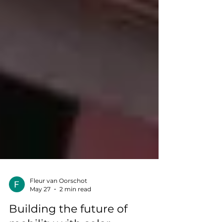
Fleur van Oorschot
May 27
2 min read