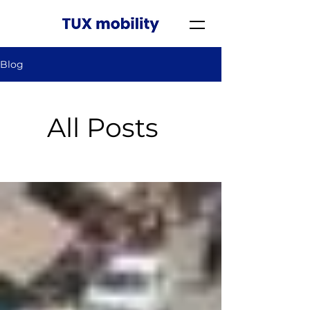
Blog
All Posts