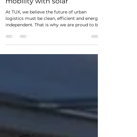
Building the future of
mobility with solar
At TUX, we believe the future of urban
logistics must be clean, efficient and energy-
independent. That is why we are proud to be
part of the OPZuid project, co-funded by the
European Union, focused on developing
circular Vehicle Integrated Photovoltaics
(VIPV) for light electric cargo vehicles
(LECVs). Together with research partner TNO
and manufacturing specialist Ecoprogetti, we
are developing an innovative solar roof
system that allows electric cargo vehicles to
generate t