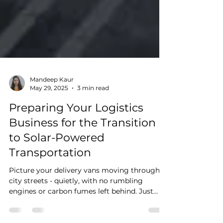
Mandeep Kaur
May 29, 2025
3 min read
Preparing Your Logistics
Business for the Transition
to Solar-Powered
Transportation
Picture your delivery vans moving through
city streets - quietly, with no rumbling