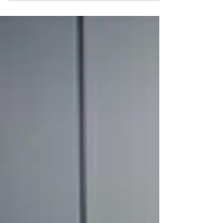
engines or carbon fumes left behind. Just
pure, clean...