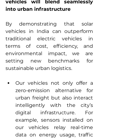
vehicles will blend seamlessly 
into urban infrastructure 
By demonstrating that solar 
vehicles in India can outperform 
traditional electric vehicles in 
terms of cost, efficiency, and 
environmental impact, we are 
setting new benchmarks for 
sustainable urban logistics.
Our vehicles not only offer a 
zero-emission alternative for 
urban freight but also interact 
intelligently with the city’s 
digital infrastructure. For 
example, sensors installed on 
our vehicles relay real-time 
data on energy usage, traffic 