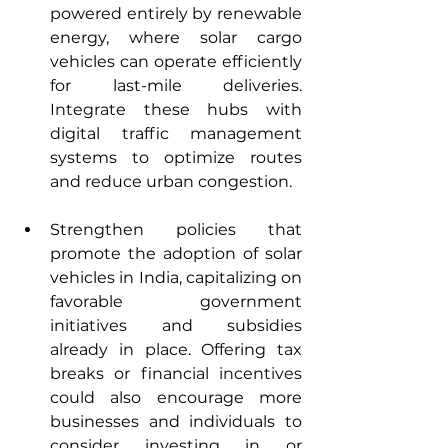
powered entirely by renewable 
energy, where solar cargo 
vehicles can operate efficiently 
for last-mile deliveries. 
Integrate these hubs with 
digital traffic management 
systems to optimize routes 
and reduce urban congestion.
Strengthen policies that 
promote the adoption of solar 
vehicles in India, capitalizing on 
favorable government 
initiatives and subsidies 
already in place. Offering tax 
breaks or financial incentives 
could also encourage more 
businesses and individuals to 
consider investing in or 