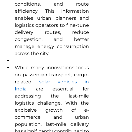
conditions, and route 
efficiency. This information 
enables urban planners and 
logistics operators to fine-tune 
delivery routes, reduce 
congestion, and better 
manage energy consumption 
across the city.
While many innovations focus 
on passenger transport, cargo-
related 
solar vehicles in 
India
 are essential for 
addressing the last-mile 
logistics challenge. With the 
explosive growth of e-
commerce and urban 
population, last-mile delivery 
has significantly contributed to 