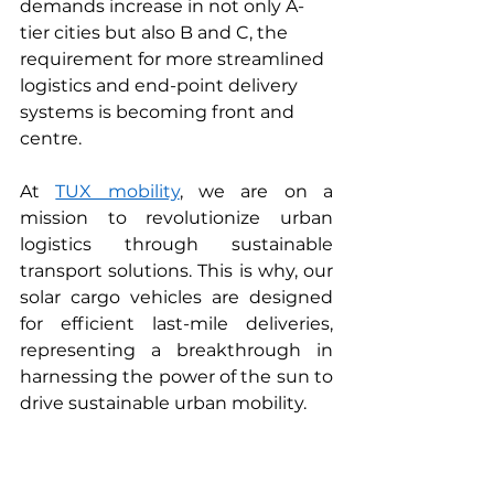
demands increase in not only A-
tier cities but also B and C, the 
requirement for more streamlined 
logistics and end-point delivery 
systems is becoming front and 
centre.   
At 
TUX mobility
, we are on a 
mission to revolutionize urban 
logistics through sustainable 
transport solutions. This is why, our 
solar cargo vehicles are designed 
for efficient last-mile deliveries, 
representing a breakthrough in 
harnessing the power of the sun to 
drive sustainable urban mobility.