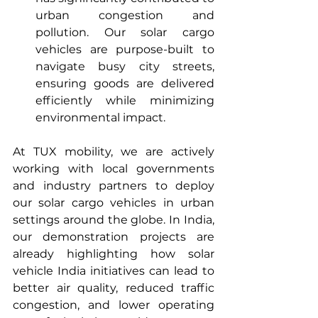
urban congestion and 
pollution. Our solar cargo 
vehicles are purpose-built to 
navigate busy city streets, 
ensuring goods are delivered 
efficiently while minimizing 
environmental impact.
At TUX mobility, we are actively 
working with local governments 
and industry partners to deploy 
our solar cargo vehicles in urban 
settings around the globe. In India, 
our demonstration projects are 
already highlighting how solar 
vehicle India initiatives can lead to 
better air quality, reduced traffic 
congestion, and lower operating 