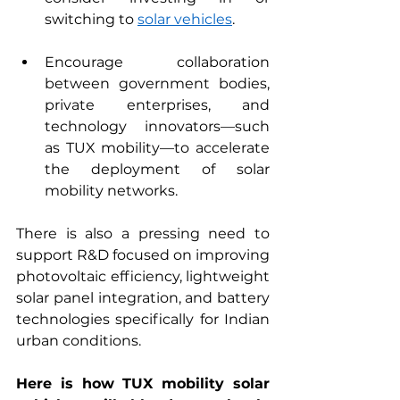
switching to 
solar vehicles
.  
Encourage collaboration 
between government bodies, 
private enterprises, and 
technology innovators—such 
as TUX mobility—to accelerate 
the deployment of solar 
mobility networks.
There is also a pressing need to 
support R&D focused on improving 
photovoltaic efficiency, lightweight 
solar panel integration, and battery 
technologies specifically for Indian 
urban conditions. 
Here is how TUX mobility solar 