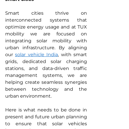
Smart cities thrive on 
interconnected systems that 
optimize energy usage and at TUX 
mobility we are focused on 
integrating solar mobility with 
urban infrastructure. By aligning 
our 
solar vehicle India
, with smart 
grids, dedicated solar charging 
stations, and data-driven traffic 
management systems, we are 
helping create seamless synergies 
between technology and the 
urban environment.
Here is what needs to be done in 
present and future urban planning 
to ensure that solar vehicles 