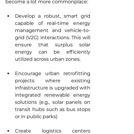
become a lot more commonplace:
Develop a robust, smart grid 
capable of real-time energy 
management and vehicle-to-
grid (V2G) interactions. This will 
ensure that surplus solar 
energy can be efficiently 
utilized across urban zones.
Encourage urban retrofitting 
projects where existing 
infrastructure is upgraded with 
integrated renewable energy 
solutions (e.g., solar panels on 
transit hubs such as bus stops 
or in public parks)
Create logistics centers 