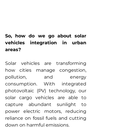
So, how do we go about solar 
vehicles integration in urban 
areas?
Solar vehicles are transforming 
how cities manage congestion, 
pollution, and energy 
consumption. With integrated 
photovoltaic (PV) technology, our 
solar cargo vehicles are able to 
capture abundant sunlight to 
power electric motors, reducing 
reliance on fossil fuels and cutting 
down on harmful emissions.