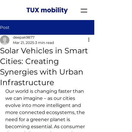
Post
deepak9877
Mar 21, 2025
3 min read
Solar Vehicles in Smart
Cities: Creating
Synergies with Urban
Infrastructure
Our world is changing faster than 
we can imagine – as our cities 
evolve into more intelligent and 
more connected ecosystems, the 
need for a greener planet is 
becoming essential. As consumer 