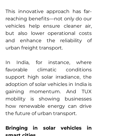
This innovative approach has far-
reaching benefits—not only do our 
vehicles help ensure cleaner air, 
but also lower operational costs 
and enhance the reliability of 
urban freight transport.
In India, for instance, where 
favorable climatic conditions 
support high solar irradiance, the 
adoption of solar vehicles in India is 
gaining momentum. And TUX 
mobility is showing businesses 
how renewable energy can drive 
the future of urban transport.
Bringing in solar vehicles in 
smart cities