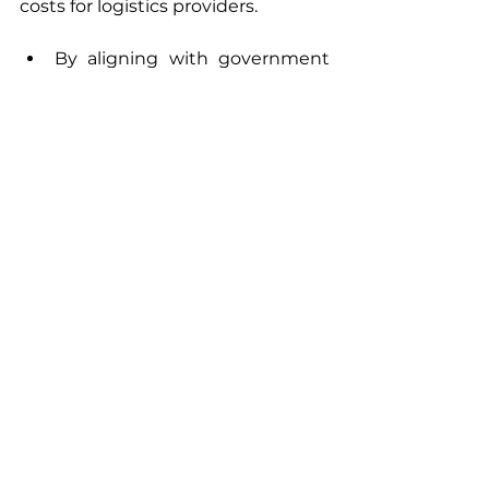
costs for logistics providers. 
By aligning with government 
incentives and renewable 
energy policies, we are paving 
the way for scalable, 
sustainable urban mobility.
By partnering with technology 
experts, urban planners, and 
industry leaders, we are 
building an ecosystem that 
supports the widespread 
adoption of solar vehicles.
Steps for solar vehicles integration 
in urban areas need to start today 
so that we have a cleaner, greener 
and more sustainable tomorrow! 